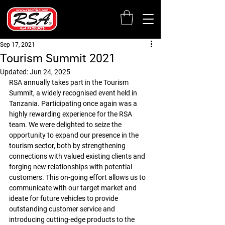
Sep 17, 2021
Tourism Summit 2021
Updated:
Jun 24, 2025
RSA annually takes part in the Tourism 
Summit, a widely recognised event held in 
Tanzania. 
Participating once again was a 
highly rewarding experience for the RSA 
team. We were delighted to seize the 
opportunity to expand our presence in the 
tourism sector, 
both by strengthening 
connections with valued existing clients and 
forging new relationships with potential 
customers. This on-going effort allows us to 
communicate with our target market and 
ideate for future vehicles to 
provide 
outstanding customer service and 
introducing cutting-edge products to the 