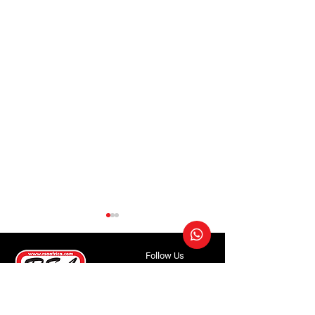
Follow Us