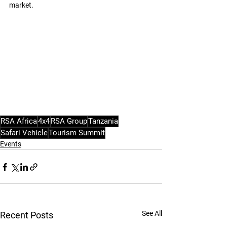
market.
RSA Africa
4x4
RSA Group
Tanzania
Safari Vehicle
Tourism Summit
Events
See All
Recent Posts