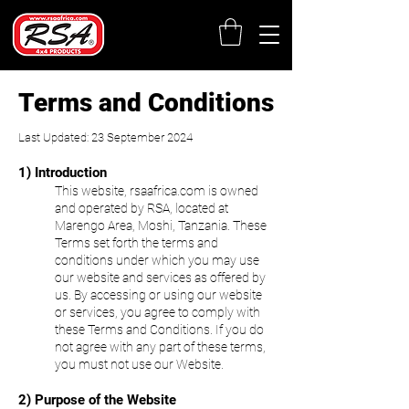
Terms and Conditions
Last Updated: 23 September 2024
1) Introduction
This website, rsaafrica.com is owned
and operated by RSA, located at
Marengo
Area, Moshi, Tanzania. These
Terms set forth the terms and
conditions under which you may use
our website and services as offered by
us.
By accessing or using our website
or services, you agree to comply with
these Terms and Conditions. If you do
not agree with any part of these terms,
you must not use our Website.
2) Purpose of the Website