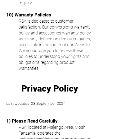
Inquiry
10) Warranty Policies
RSA is dedicated to customer
satisfaction. Our conversions warranty
policy and accessories warranty policy
are clearly defined on dedicated pages,
accessible in the footer of our Website.
We encourage you to review these
policies to understand your rights and
obligations regarding product
warranties.
Privacy Policy
Last Updated: 23 September 202
4
1) Please Read Carefully
RSA, located at Majengo Area, Moshi,
Tanzania, operates the