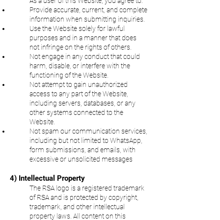
As a user of this Website, you agree to:
Provide accurate, current, and complete
information when submitting inquiries.
Use the Website solely for lawful
purposes and in a manner that does
not infringe on the rights of others.
Not engage in any conduct that could
harm, disable, or interfere with the
functioning of the Website.
Not attempt to gain unauthorized
access to any part of the Website,
including servers, databases, or any
other systems connected to the
Website.
Not spam our communication services,
including but not limited to WhatsApp,
form submissions, and emails, with
excessive or unsolicited messages
4) Intellectual Property
The RSA logo is a registered trademark
of RSA and is protected by copyright,
trademark, and other intellectual
property laws. All content on this