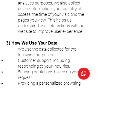
analytics purposes, we also collect
device information, your country of
access, the time of your visit, and the
pages you view. This helps us
understand user interactions with our
website to improve user experience.
3) How We Use Your Data
We use the data collected for the
following purposes:
Customer support, including
responding to your inquiries.
Sending quotations based on your
request.
Providing a personalized browsing
experience.
Site analytics to help us improve
website functionality.
4) Sharing Your Information
We may share your information with
third parties in the following situations:
Service Providers:
We may share