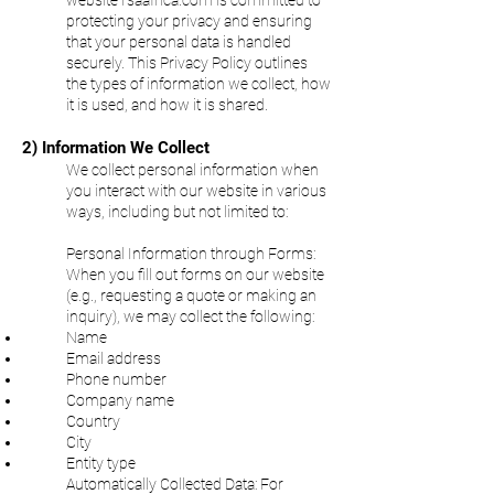
website
rsaafrica.com is committed to
protecting your privacy and ensuring
that your personal data is handled
securely. This Privacy Policy outlines
the types of information we collect, how
it is used, and how it is shared.
2) Information We Collect
We collect personal information when
you interact with our website in various
ways, including but not limited to:
Personal Information through Forms:
When you fill out forms on our website
(e.g., requesting a quote or making an
inquiry), we may collect the following:
Name
Email address
Phone number
Company name
Country
City
Entity type
Automatically Collected Data:
For