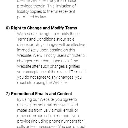
use the Website or any information
provided therein. This limitation of
liability applies to the fullest extent
permitted by law.
6) Right to Change and Modify Terms
We reserve the right to modify these
Terms and Conditions at our sole
discretion. Any changes will be effective
immediately upon posting on this
Website. We will notify users of material
changes. Your continued use of the
Website after such changes signifies
your acceptance of the revised Terms. If
you do not agree to any changes, you
must stop using the Website.
7) Promotional Emails and Content
By using our Website, you agree to
receive promotional messages and
materials from us via mail, email, or
other communication methods you
provide (including phone numbers for
calls or text messages). You can opt out