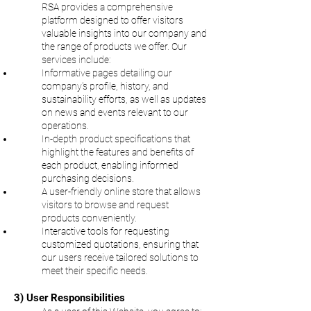
RSA provides a comprehensive
platform designed to offer visitors
valuable insights into our company and
the range of products we offer. Our
services include:
Informative pages detailing our
company's profile, history, and
sustainability efforts, as well as updates
on news and events relevant to our
operations.
In-depth product specifications that
highlight the features and benefits of
each product, enabling informed
purchasing decisions.
A user-friendly online store that allows
visitors to browse and request
products conveniently.
Interactive tools for requesting
customized quotations, ensuring that
our users receive tailored solutions to
meet their specific needs.
3) User Responsibilities