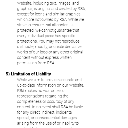
Website, including text, images, and
graphics, is original and created by RSA,
except for icons and similar graphics,
which are not owned by RSA. While we
strive to ensure that all content is
protected, we cannot guarantee that
every individual piece has specific
protections. You may not reproduce,
distribute, modify, or create derivative
works of our logo or any other original
content without express written
permission from RSA.
5) Limitation of Liability
While we aim to provide accurate and
up-to-date information on our Website,
RSA makes no warranties or
representations regarding the
completeness or accuracy of any
content. In no event shall RSA be liable
for any direct, indirect, incidental,
special, or consequential damages
arising from the use of or inability to