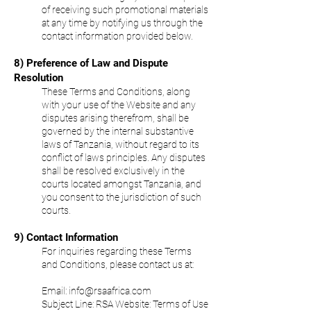
of receiving such promotional materials
at any time by notifying us through the
contact information provided below.
8) Preference of Law and Dispute
Resolution
These Terms and Conditions, along
with your use of the Website and any
disputes arising therefrom, shall be
governed by the internal substantive
laws of Tanzania, without regard to its
conflict of laws principles. Any disputes
shall be resolved exclusively in the
courts located amongst Tanzania, and
you consent to the jurisdiction of such
courts.
9) Contact Information
For inquiries regarding these Terms
and Conditions, please contact us at:
Email:
info@rsaafrica.com
Subject Line:
RSA Website: Terms of Use