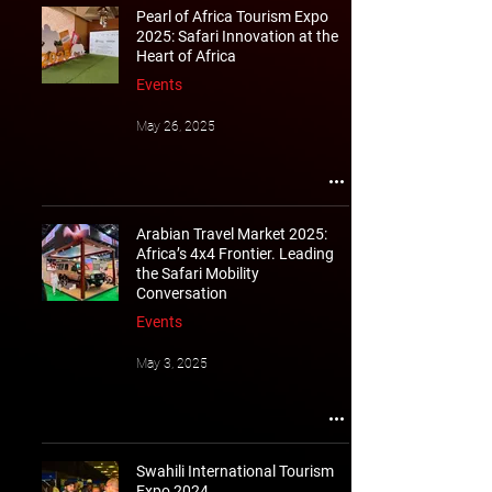
Pearl of Africa Tourism Expo
2025: Safari Innovation at the
Heart of Africa
Events
May 26, 2025
Arabian Travel Market 2025:
Africa’s 4x4 Frontier. Leading
the Safari Mobility
Conversation
Events
May 3, 2025
Swahili International Tourism
Expo 2024