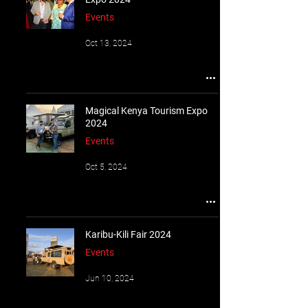
Events
Oct 13, 2024
Magical Kenya Tourism Expo
2024
Events
Oct 5, 2024
Karibu-Kili Fair 2024
Events
Jun 10, 2024