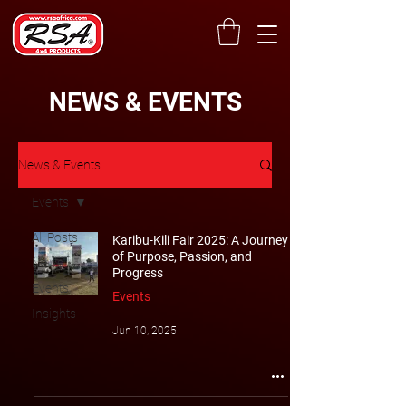
NEWS & EVENTS
News & Events
Events
All Posts
Karibu-Kili Fair 2025: A Journey
of Purpose, Passion, and
News
Progress
Events
Events
Insights
Jun 10, 2025