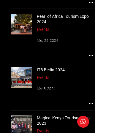
Pearl of Africa Tourism Expo
2024
Events
May 25, 2024
ITB Berlin 2024
Events
Mar 8, 2024
Magical Kenya Tourism Expo
2023
Events