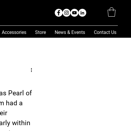
Accessories
Store
News & Events
Contact Us
as Pearl of 
m had a 
ir 
rly within 