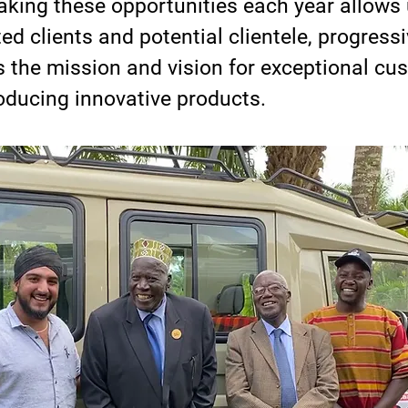
king these opportunities each year allows 
ted clients and potential clientele, progressi
 the mission and vision for exceptional cu
roducing innovative products.