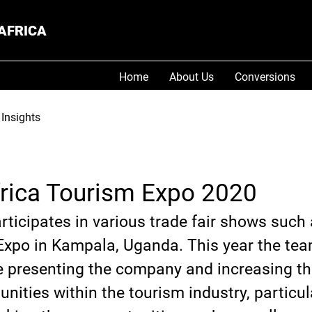
AFRICA
Home
About Us
Conversions
Insights
frica Tourism Expo 2020
ticipates in various trade fair shows such 
Expo in Kampala, Uganda. This year the tea
e presenting the company and increasing the
nities within the tourism industry, particula