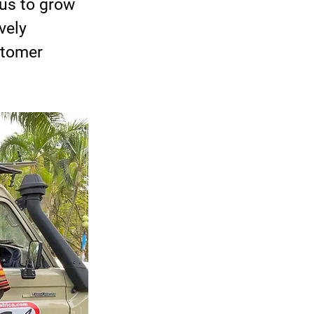
us to grow 
vely 
stomer 