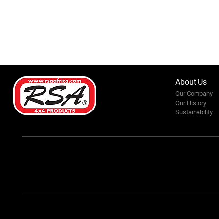
About Us
Our Company
Our History
Sustainability
Karibu-Kili Fair 2025: A
Journey of Purpose, Passion,
and Progress