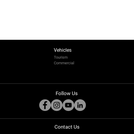
Vehicles
Tourism
Commercial
Pearl of Africa Tourism Expo
Arab
Follow Us
2025: Safari Innovation at the
Afric
Heart of Africa
the S
Conv
Contact Us