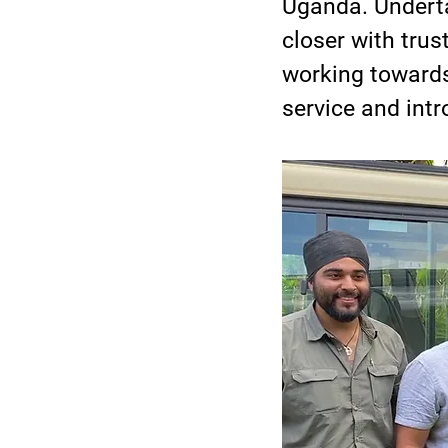
Uganda. Underta
closer with trus
working towards
service and int