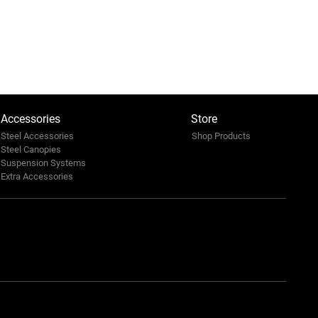
Accessories
Store
Steel Accessories
Shop Products
Steel Canopies
Suspension Systems
Extra Accessories
ian Travel Market 2025:
a’s 4x4 Frontier. Leading
afari Mobility
ersation