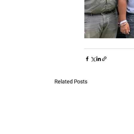
Related Posts