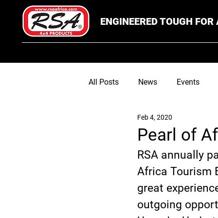
ENGINEERED TOUGH FOR 
All Posts
News
Events
Feb 4, 2020
Pearl of A
RSA annually par
Africa Tourism 
great experienc
outgoing opportu