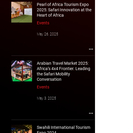
Pearl of Africa Tourism Expo
2025: Safari Innovation at the
Heart of Africa
Events
May 26, 2025
Arabian Travel Market 2025:
Africa’s 4x4 Frontier. Leading
the Safari Mobility
Conversation
Events
May 3, 2025
Swahili International Tourism
Expo 2024