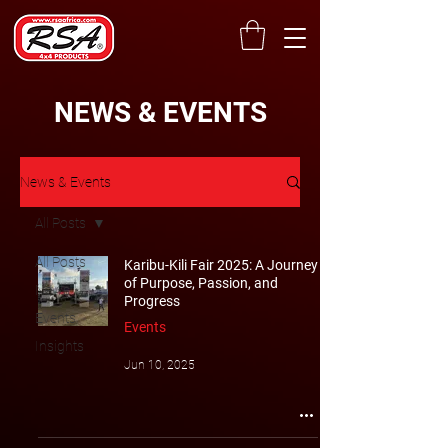
NEWS & EVENTS
News & Events
All Posts
All Posts
Karibu-Kili Fair 2025: A Journey
of Purpose, Passion, and
News
Progress
Events
Events
Insights
Jun 10, 2025