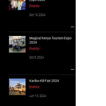
Events
Oct 13, 2024
Magical Kenya Tourism Expo
2024
Events
Oct 5, 2024
Karibu-Kili Fair 2024
Events
Jun 10, 2024