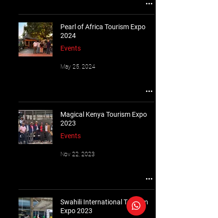
Pearl of Africa Tourism Expo
2024
Events
May 25, 2024
Magical Kenya Tourism Expo
2023
Events
Nov 22, 2023
Swahili International Tourism
Expo 2023