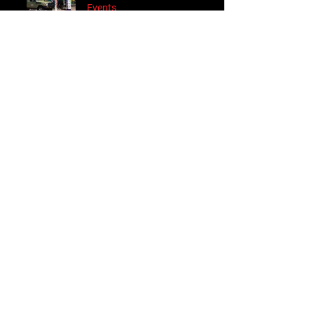
Events
Sep 2, 2023
Follow Us
Accessories
About Us
Steel Accessories
Our Company
Steel Canopies
Our History
Suspension Systems
Sustainability
Extra Accessories