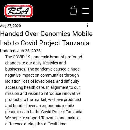
Aug 27, 2020
Handed Over Genomics Mobile
Lab to Covid Project Tanzania
Updated:
Jun 25, 2025
The COVID-19 pandemic brought profound 
changes to our daily lifestyles and 
businesses. The pandemic caused a huge 
negative impact on communities through 
isolation, loss of loved ones, and difficulty 
accessing health care. In alignment to our 
mission and vision to introduce innovative 
products to the market, we have produced 
and handed over an ergonomic mobile 
genomics lab to the Covid Project Tanzania. 
We hope to support Tanzania and make a 
difference during this difficult time.