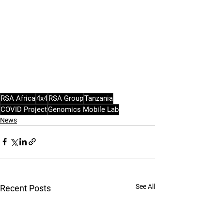
RSA Africa
4x4
RSA Group
Tanzania
COVID Project
Genomics Mobile Lab
News
See All
Recent Posts