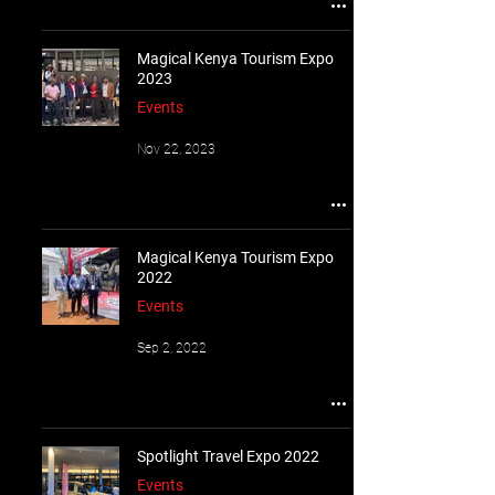
Magical Kenya Tourism Expo
2023
Events
Nov 22, 2023
Magical Kenya Tourism Expo
2022
Events
Sep 2, 2022
Spotlight Travel Expo 2022
Events