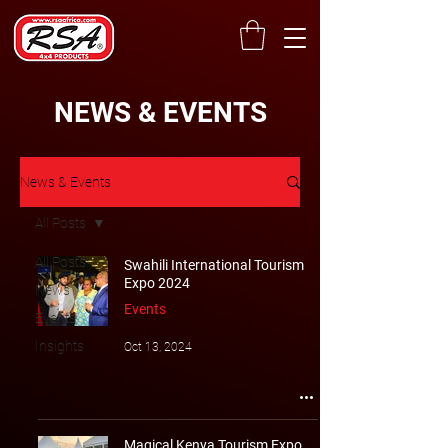
NEWS & EVENTS
News & Events
All Posts
All Posts
Swahili International Tourism
Expo 2024
News
Events
Events
Insights
Oct 13, 2024
Magical Kenya Tourism Expo