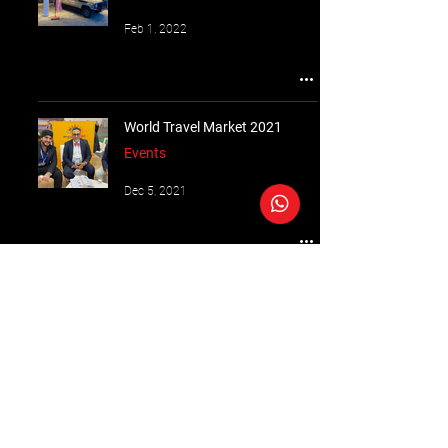
Feb 1, 2022
World Travel Market 2021
Events
Dec 5, 2021
Follow Us