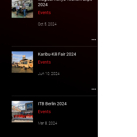
2024
Events
Oct 5, 2024
Karibu-Kili Fair 2024
Events
Jun 10, 2024
ITB Berlin 2024
Events
Mar 8, 2024