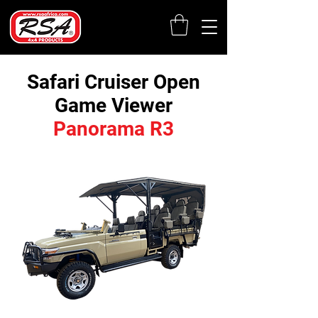
Safari Cruiser Open
Game Viewer
Panorama R3