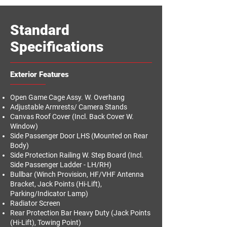
Standard
Specifications
Exterior Features
Open Game Cage Assy. W. Overhang
Adjustable Armrests/ Camera Stands
Canvas Roof Cover (Incl. Back Cover W.
Window)
Side Passenger Door LHS (Mounted on Rear
Body)
Side Protection Railing W. Step Board (Incl.
Side Passenger Ladder - LH/RH)
Bullbar (Winch Provision, HF/VHF Antenna
Bracket, Jack Points (Hi-Lift),
Parking/Indicator Lamp)
Radiator Screen
Rear Protection Bar Heavy Duty (Jack Points
(Hi-Lift), Towing Point)