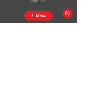
100,000 KMS
Build Now
Follow Us
Accessories
About Us
Steel Accessories
Our Company
Steel Canopies
Our History
Suspension Systems
Sustainability
Extra Accessories
Store
Vehicles
Shop Products
Tourism
Commercial