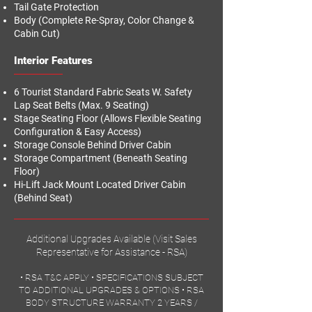
Tail Gate Protection
Body (Complete Re-Spray, Color Change &
Cabin Cut)
Interior Features
6 Tourist Standard Fabric Seats W. Safety
Lap Seat Belts (Max. 9 Seating)
Stage Seating Floor (Allows Flexible Seating
Configuration & Easy Access)
Storage Console Behind Driver Cabin
Storage Compartment (Beneath Seating
Floor)
Hi-Lift Jack Mount Located Driver Cabin
(Behind Seat)
Additional Upgrades Available (Visit Sales
Representative for Assistance - RSA)
•
RSA T&C APPLY
•
SPECIFICATIONS SUBJECT
TO ADDITIONAL UPGRADES & OPTIONS
•
RSA
BODY STRUCTURE WARRANTY 2 YEARS /