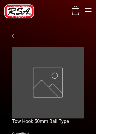
Tow Hook 50mm Ball Type
*
Quantity