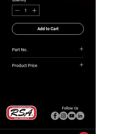
Add to Cart
Part No.
LP-TH-50-BT
Product Price
Prices TBC as per quotation
Follow Us