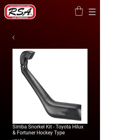
Simba Snorkel Kit - Toyota Hilux
& Fortuner Hockey Type