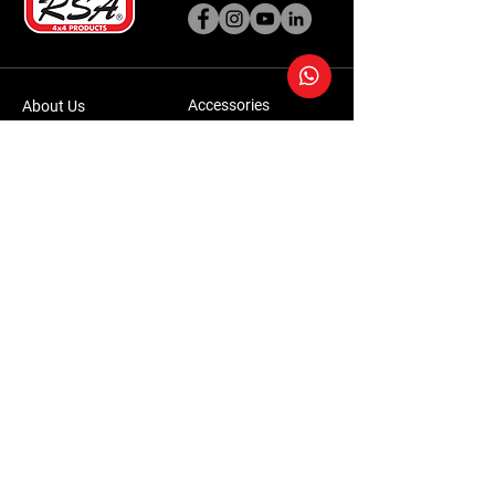
Accessories
About Us
Steel Accessories
Our Company
Steel Canopies
Our History
Suspension Systems
Sustainability
Extra Accessories
Store
Vehicles
Shop Products
Tourism
Commercial
Contact Us
Accessories Warranty Policy
Conversions Warranty Policy