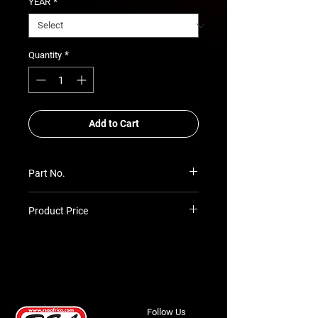
*
YEAR
*
Quantity
Add to Cart
Part No.
SIM-REC-SK-TH125-H
Product Price
Prices TBC as per quotation
Follow Us