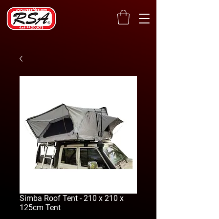
Simba Roof Tent - 210 x 210 x
125cm Tent