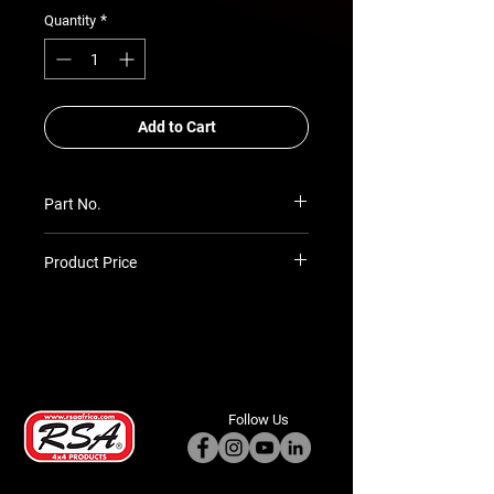
*
Quantity
Add to Cart
Part No.
SIM-REC-RT-HD
Product Price
Prices TBC as per quotation
Follow Us