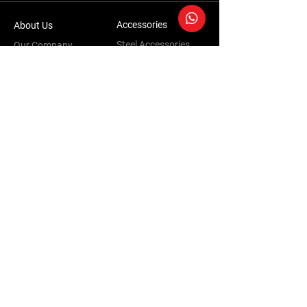
Accessories
About Us
Steel Accessories
Our Company
Steel Canopies
Our History
Suspension Systems
Sustainability
Extra Accessories
Store
Vehicles
Shop Products
Tourism
Commercial
Contact Us
Accessories Warranty Policy
Conversions Warranty Policy
Terms & Conditions | Privacy Policy