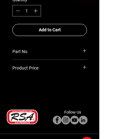
Add to Cart
Part No.
SIM-REC-MT-BALL-MA
Product Price
Prices TBC as per quotation
Follow Us