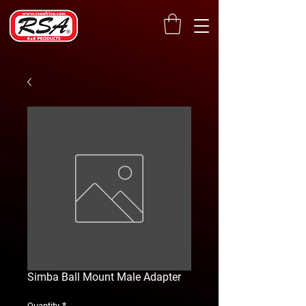
Simba Ball Mount Male Adapter
*
Quantity