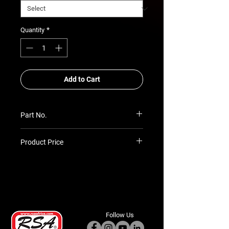
*
Quantity
Add to Cart
Part No.
RSA-ASB-TH-DCAB-05
Product Price
Prices TBC as per quotation
Follow Us