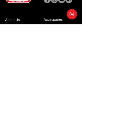
Accessories
About Us
Steel Accessories
Our Company
Steel Canopies
Our History
Suspension Systems
Sustainability
Extra Accessories
Store
Vehicles
Shop Products
Tourism
Commercial
Contact Us
Accessories Warranty Policy
Conversions Warranty Policy