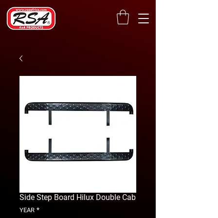
Side Step Board Hilux Double Cab
*
YEAR