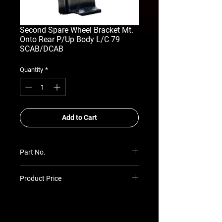
Second Spare Wheel Bracket Mt.
Onto Rear P/Up Body L/C 79
SCAB/DCAB
*
Quantity
Add to Cart
Part No.
RSA-ASSW-TLC-79-PUP
Product Price
Prices TBC as per quotation