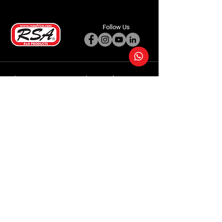
Follow Us
Accessories
About Us
Steel Accessories
Our Company
Steel Canopies
Our History
Suspension Systems
Sustainability
Extra Accessories
Store
Vehicles
Shop Products
Tourism
Commercial
Contact Us