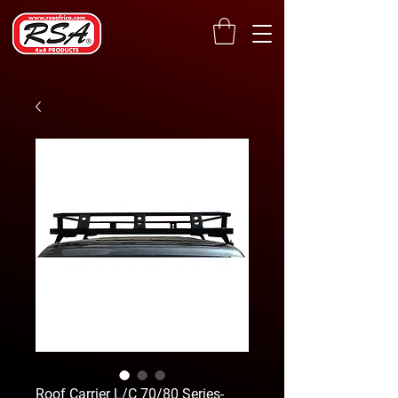
Roof Carrier L/C 70/80 Series-