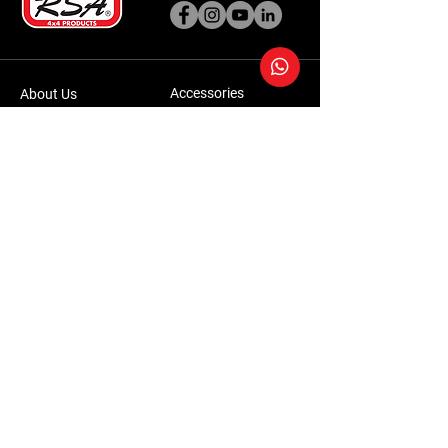
Accessories
About Us
Steel Accessories
Our Company
Steel Canopies
Our History
Suspension Systems
Sustainability
Extra Accessories
Store
Vehicles
Shop Products
Tourism
Commercial
Contact Us
Accessories Warranty Policy
Conversions Warranty Policy