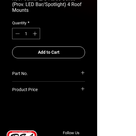
(Prov. LED Bar/Spotlight) 4 Roof
Mounts
*
Quantity
Add to Cart
Part No.
RSA-ARC-TLC-70-84-DCAB/SW
Product Price
Prices TBC as per quotation
Follow Us