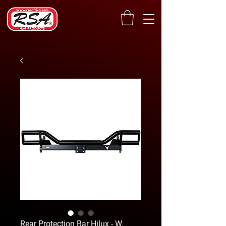
Rear Protection Bar Hilux - W.