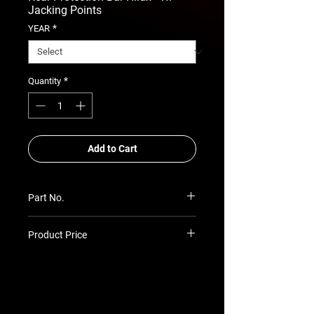
Jacking Points
*
YEAR
*
Quantity
Add to Cart
Part No.
RSA-ARB-TH-05
Product Price
Prices TBC as per quotation