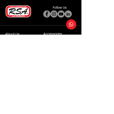
Follow Us
Accessories
About Us
Steel Accessories
Our Company
Steel Canopies
Our History
Suspension Systems
Sustainability
Extra Accessories
Store
Vehicles
Shop Products
Tourism
Commercial
Contact Us