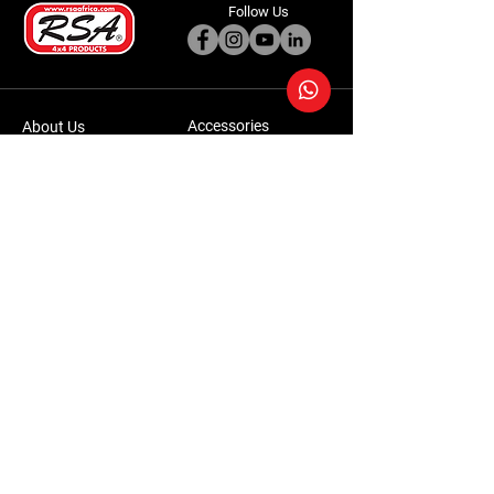
Follow Us
Accessories
About Us
Steel Accessories
Our Company
Steel Canopies
Our History
Suspension Systems
Sustainability
Extra Accessories
Store
Vehicles
Shop Products
Tourism
Commercial
Contact Us
Accessories Warranty Policy