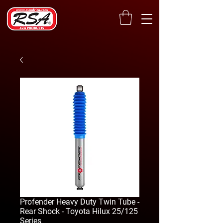
Profender Heavy Duty Twin Tube -
Rear Shock - Toyota Hilux 25/125
Series