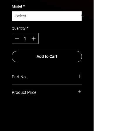
*
Model
*
Quantity
Add to Cart
Part No.
SU-PR-PGP7-6024P
Product Price
Prices TBC as per quotation