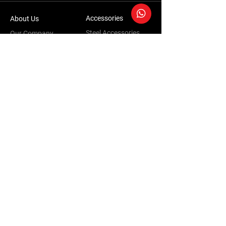
Accessories
About Us
Steel Accessories
Our Company
Steel Canopies
Our History
Suspension Systems
Sustainability
Extra Accessories
Store
Vehicles
Shop Products
Tourism
Commercial
Contact Us
Accessories Warranty Policy
Conversions Warranty Policy
Terms & Conditions | Privacy Policy