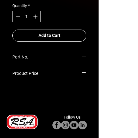
*
Quantity
Add to Cart
Part No.
SU-PR-PGP7-4052P50
Product Price
Prices TBC as per quotation
Follow Us