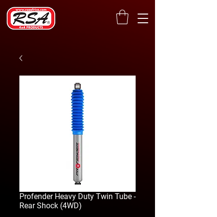
Profender Heavy Duty Twin Tube -
Rear Shock (4WD)