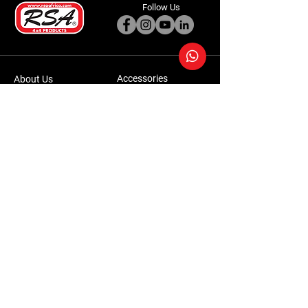
Follow Us
Accessories
About Us
Steel Accessories
Our Company
Steel Canopies
Our History
Suspension Systems
Sustainability
Extra Accessories
Store
Vehicles
Shop Products
Tourism
Commercial
Contact Us
Accessories Warranty Policy