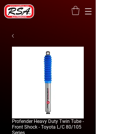
Profender Heavy Duty Twin Tube -
Front Shock - Toyota L/C 80/105
Series