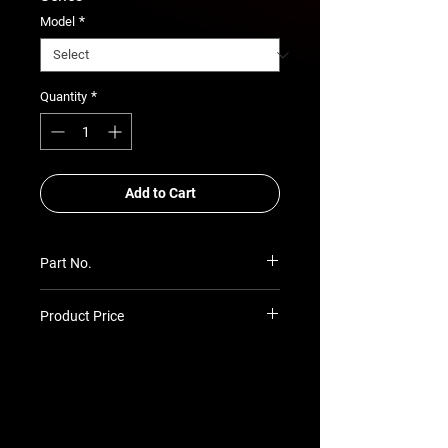
*
Model
*
Quantity
Add to Cart
Part No.
SU-PR-PGP7-6604P
Product Price
Prices TBC as per quotation