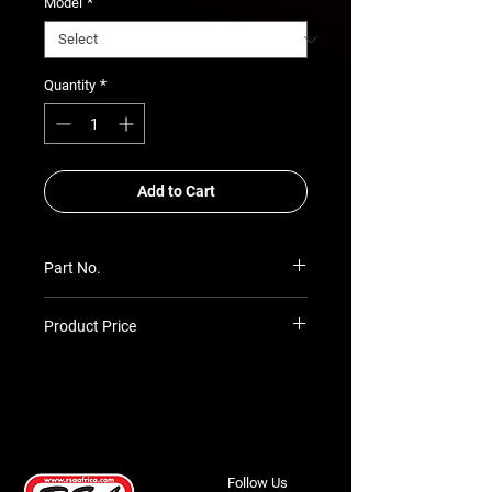
*
Model
*
Quantity
Add to Cart
Part No.
SU-PR-PAG-6620A50
Product Price
Prices TBC as per quotation
Follow Us