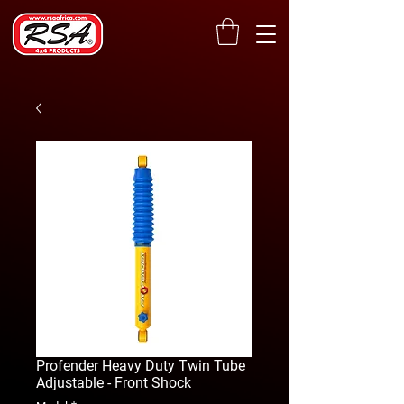
Profender Heavy Duty Twin Tube
Adjustable - Front Shock