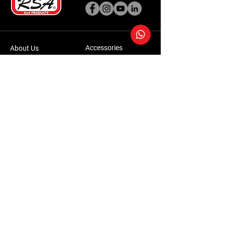
Accessories
About Us
Steel Accessories
Our Company
Steel Canopies
Our History
Suspension Systems
Sustainability
Extra Accessories
Store
Vehicles
Shop Products
Tourism
Commercial
Contact Us
Accessories Warranty Policy
Conversions Warranty Policy