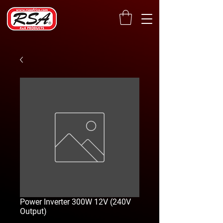
Power Inverter 300W 12V (240V
Output)