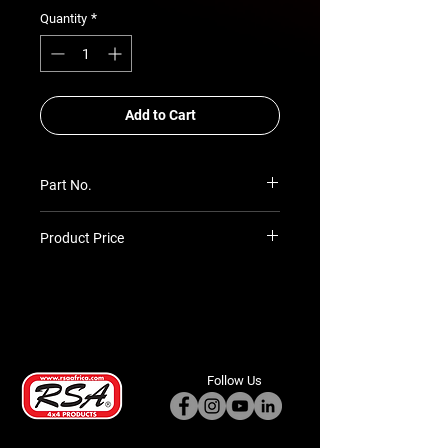
*
Quantity
Add to Cart
Part No.
IN-300W
Product Price
Prices TBC as per quotation
Follow Us