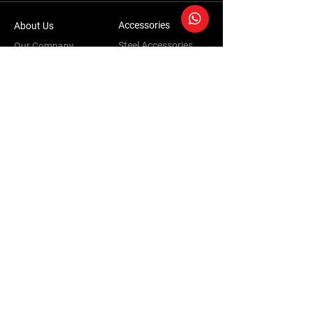
Accessories
About Us
Steel Accessories
Our Company
Steel Canopies
Our History
Suspension Systems
Sustainability
Extra Accessories
Store
Vehicles
Shop Products
Tourism
Commercial
Contact Us
Accessories Warranty Policy
Conversions Warranty Policy
Terms & Conditions | Privacy Policy