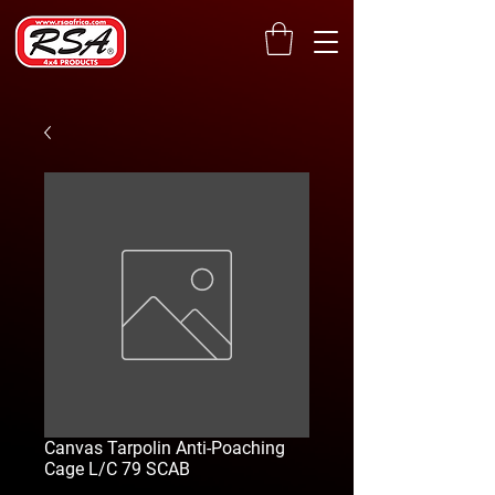
Canvas Tarpolin Anti-Poaching
Cage L/C 79 SCAB