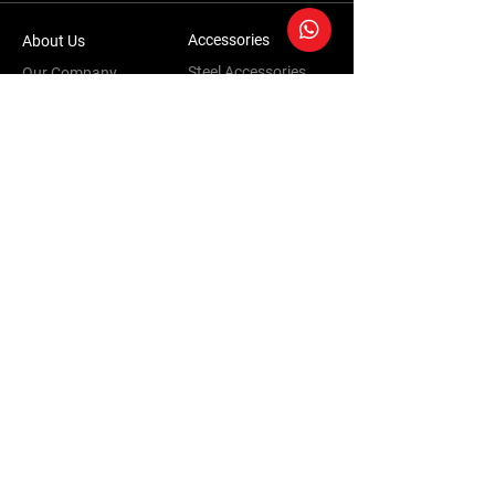
Accessories
About Us
Steel Accessories
Our Company
Steel Canopies
Our History
Suspension Systems
Sustainability
Extra Accessories
Store
Vehicles
Shop Products
Tourism
Commercial
Contact Us
Accessories Warranty Policy
Conversions Warranty Policy
Terms & Conditions | Privacy Policy