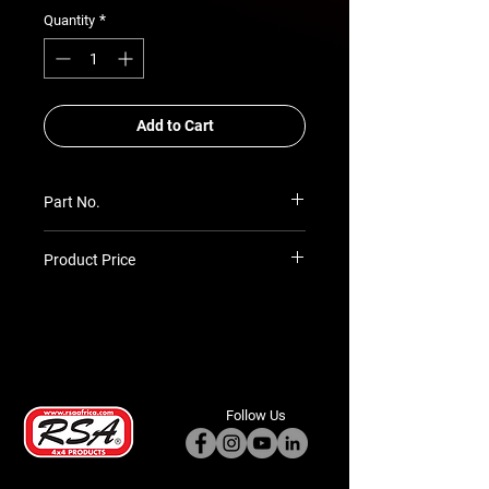
*
Quantity
Add to Cart
Part No.
RSA-CC-ATC-TLC-79-SCAB
Product Price
Prices TBC as per quotation
Follow Us