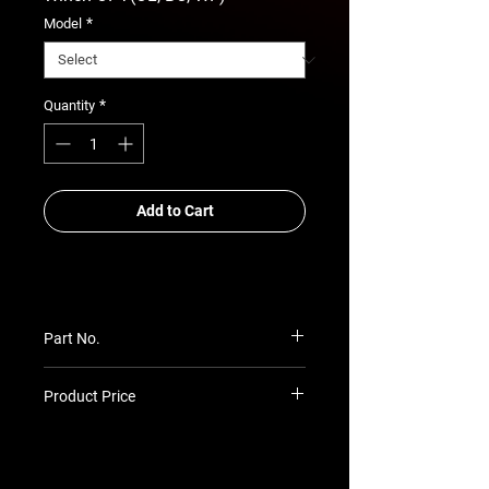
*
Model
*
Quantity
Add to Cart
Part No.
RSA-ABB-TH-25-05-STD-OL-WF
Product Price
Prices TBC as per quotation