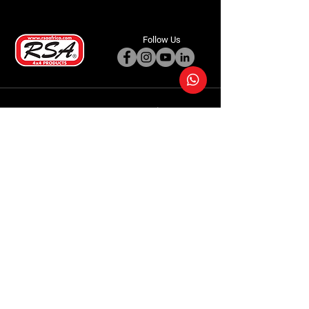
Follow Us
Accessories
About Us
Steel Accessories
Our Company
Steel Canopies
Our History
Suspension Systems
Sustainability
Extra Accessories
Store
Vehicles
Shop Products
Tourism
Commercial
Contact Us