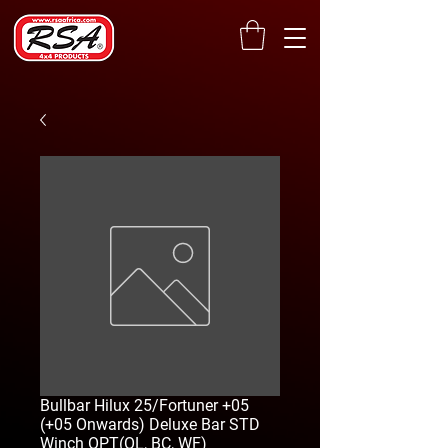
Bullbar Hilux 25/Fortuner +05
(+05 Onwards) Deluxe Bar STD
Winch OPT(OL, BC, WF)