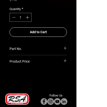
*
Quantity
Add to Cart
Part No.
RSA-ABB-TLC-101-98-OL
Product Price
Prices TBC as per quotation
Follow Us