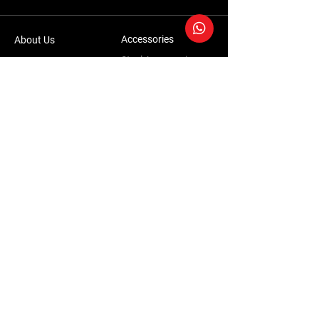
Accessories
About Us
Steel Accessories
Our Company
Steel Canopies
Our History
Suspension Systems
Sustainability
Extra Accessories
Store
Vehicles
Shop Products
Tourism
Commercial
Contact Us
Accessories Warranty Policy
Conversions Warranty Policy
Terms & Conditions | Privacy Policy