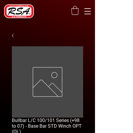
Bullbar L/C 100/101 Series (+98
to 07) - Base Bar STD Winch OPT
(OL)