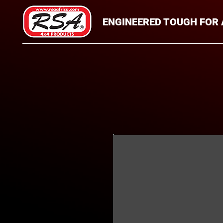
ENGINEERED TOUGH FOR 