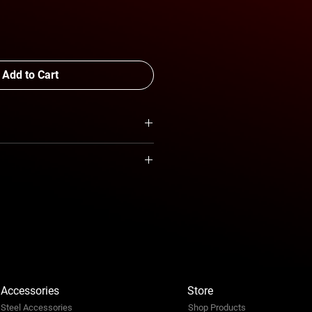
Add to Cart
CAB
quotation
Accessories
Store
Steel Accessories
Shop Products