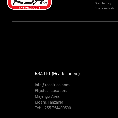
Our History
Sustainability
RSA Ltd. (Headquarters)
info@rsaafrica.com
Physical Location:
Majengo Area,
Moshi, Tanzania
Tel: +255 754400500