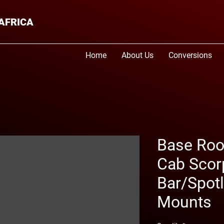
AFRICA
Home
About Us
Conversions
Base Roof
Cab Scorp
Bar/Spotl
Mounts