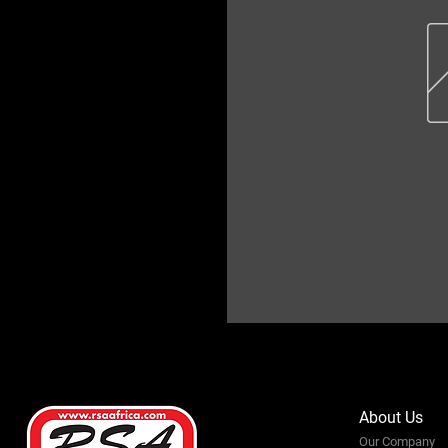
About Us
Our Company