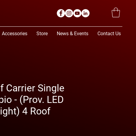
Accessories
Store
News & Events
Contact Us
 Carrier Single
io - (Prov. LED
ight) 4 Roof