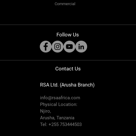
Commercial
Follow Us
Contact Us
RSA Ltd. (Arusha Branch)
info@rsaafrica.com
Physical Location:
Njiro,
Arusha, Tanzania
Tel: +255 753444503