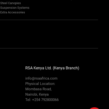
Steel Canopies
Suspension Systems
Extra Accessories
RSA Kenya Ltd. (Kenya Branch)
info@rsaafrica.com
Physical Location:
Mombasa Road,
Nairobi, Kenya
Tel: +254 792800066