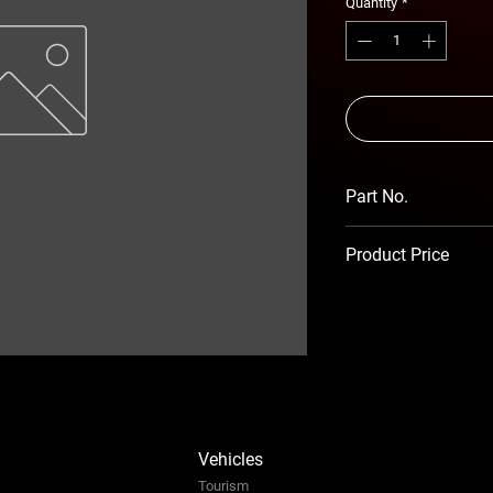
Quantity
*
Part No.
RSA-ABR-MS-14-S
Product Price
Prices TBC as per 
Vehicles
Tourism