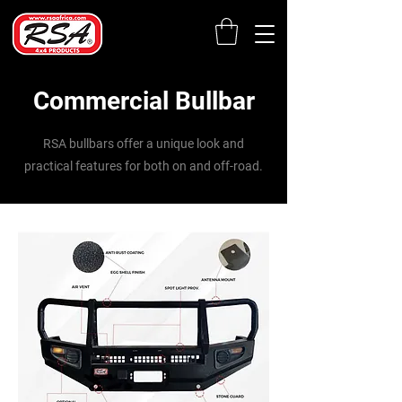
Commercial Bullbar
RSA bullbars offer a unique look and
practical features for both on and off-road.