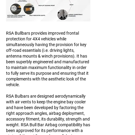
RSA Bullbars provides improved frontal
protection for 4X4 vehicles while
simultaneously having the provision for key
off-road essentials (i.e. driving lights,
antenna mounts & winch provisions). It has
been superbly engineered and manufactured
to maintain maximum functionality in order
to fully serve its purpose and ensuring that it
complements with the aesthetic look of the
vehicle.
RSA Bulbars are designed aerodynamically
with air vents to keep the engine bay cooler
and have been developed by factoring the
right approach angles, airbag deployment,
accessory fitment, its durability, strength and
weight. RSA Bull Bar Airbag compatibility has
been approved for its performance with a