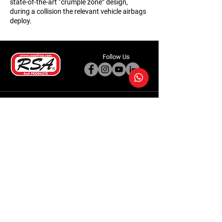
state-of-the-art “crumple zone” design,
during a collision the relevant vehicle airbags
deploy.
Follow Us
Accessories
About Us
Steel Accessories
Our Company
Steel Canopies
Our History
Suspension Systems
Sustainability
Extra Accessories
Store
Vehicles
Shop Products
Tourism
Commercial